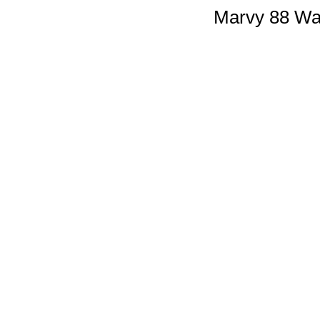
Marvy 88 Wal