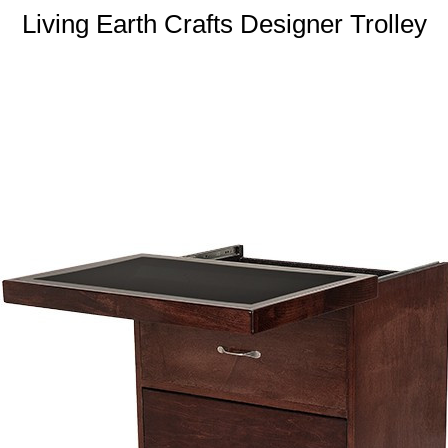
Living Earth Crafts Designer Trolley