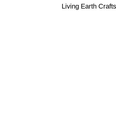
Living Earth Craft