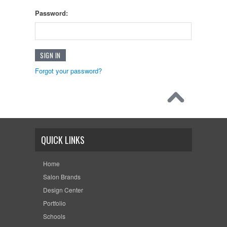
Password:
Forgot your password?
QUICK LINKS
Home
Salon Brands
Design Center
Portfolio
Schools