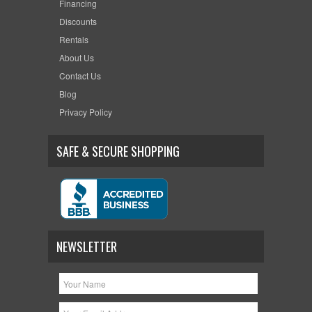
Financing
Discounts
Rentals
About Us
Contact Us
Blog
Privacy Policy
SAFE & SECURE SHOPPING
NEWSLETTER