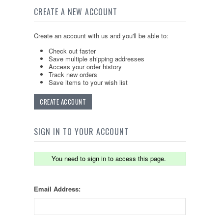
CREATE A NEW ACCOUNT
Create an account with us and you'll be able to:
Check out faster
Save multiple shipping addresses
Access your order history
Track new orders
Save items to your wish list
CREATE ACCOUNT
SIGN IN TO YOUR ACCOUNT
You need to sign in to access this page.
Email Address: