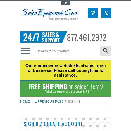
Toggle Top Menu
877.461.2972
Our e-commerce website is always open
for business. Please call us anytime for
assistance.
FREE SHIPPING
on select items!
*to business addresses within the continental U.S.
HOME
... PREVIOUS PAGE
SIGN IN
SIGNIN / CREATE ACCOUNT