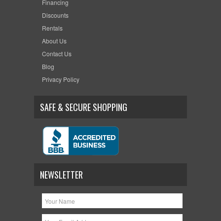
Financing
Discounts
Rentals
About Us
Contact Us
Blog
Privacy Policy
SAFE & SECURE SHOPPING
NEWSLETTER