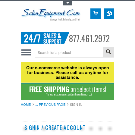
Toggle Top Menu
877.461.2972
Our e-commerce website is always open
for business. Please call us anytime for
assistance.
FREE SHIPPING
on select items!
*to business addresses within the continental U.S.
HOME
... PREVIOUS PAGE
SIGN IN
SIGNIN / CREATE ACCOUNT