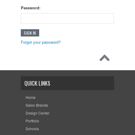
Password:
Forgot your password?
QUICK LINKS
Home
Salon Brands
Design Center
Portfolio
Schools