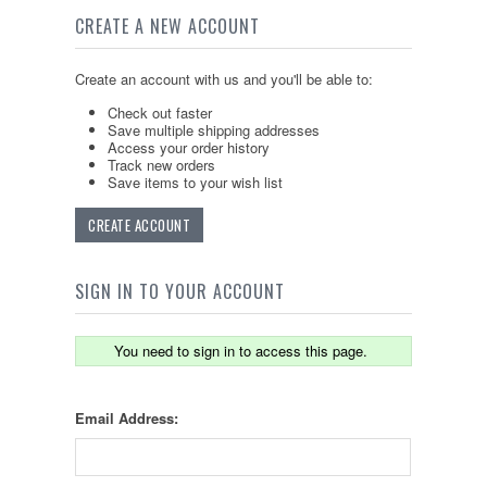
CREATE A NEW ACCOUNT
Create an account with us and you'll be able to:
Check out faster
Save multiple shipping addresses
Access your order history
Track new orders
Save items to your wish list
CREATE ACCOUNT
SIGN IN TO YOUR ACCOUNT
You need to sign in to access this page.
Email Address: