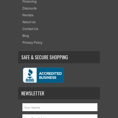
Financing
Discounts
Rentals
About Us
Contact Us
Blog
Privacy Policy
SAFE & SECURE SHOPPING
NEWSLETTER