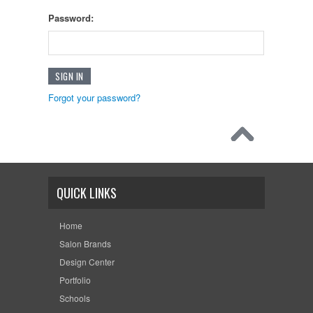
Password:
Forgot your password?
QUICK LINKS
Home
Salon Brands
Design Center
Portfolio
Schools