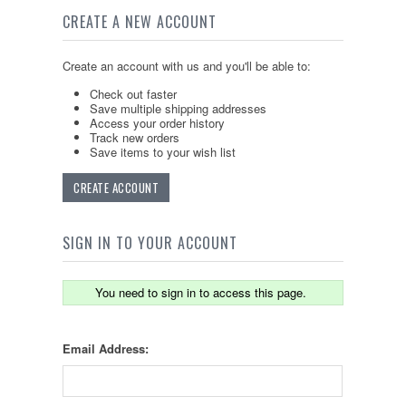
CREATE A NEW ACCOUNT
Create an account with us and you'll be able to:
Check out faster
Save multiple shipping addresses
Access your order history
Track new orders
Save items to your wish list
CREATE ACCOUNT
SIGN IN TO YOUR ACCOUNT
You need to sign in to access this page.
Email Address: