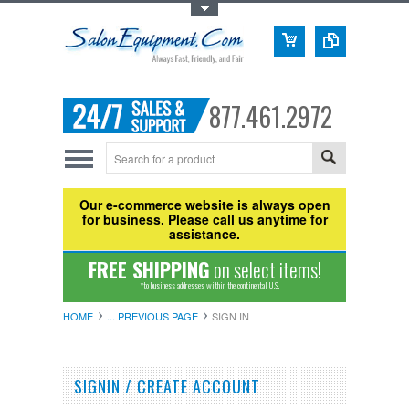
Toggle Top Menu
877.461.2972
Our e-commerce website is always open
for business. Please call us anytime for
assistance.
FREE SHIPPING
on select items!
*to business addresses within the continental U.S.
HOME
... PREVIOUS PAGE
SIGN IN
SIGNIN / CREATE ACCOUNT