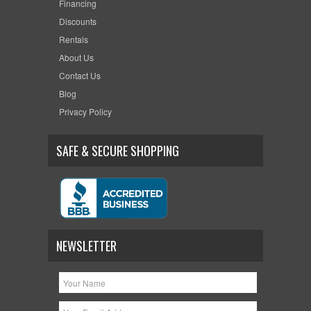
Financing
Discounts
Rentals
About Us
Contact Us
Blog
Privacy Policy
SAFE & SECURE SHOPPING
NEWSLETTER