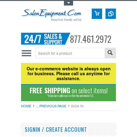
Toggle Top Menu
877.461.2972
Our e-commerce website is always open
for business. Please call us anytime for
assistance.
FREE SHIPPING
on select items!
*to business addresses within the continental U.S.
HOME
... PREVIOUS PAGE
SIGN IN
SIGNIN / CREATE ACCOUNT