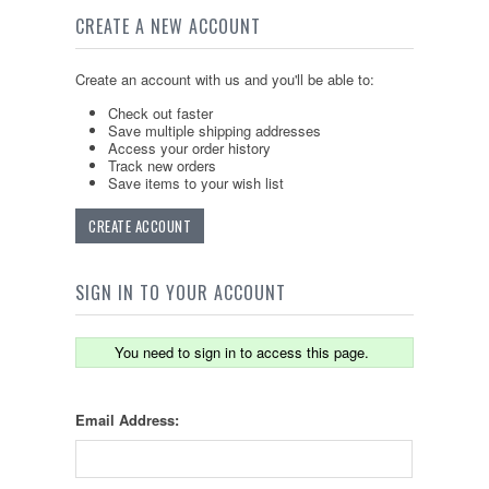
CREATE A NEW ACCOUNT
Create an account with us and you'll be able to:
Check out faster
Save multiple shipping addresses
Access your order history
Track new orders
Save items to your wish list
CREATE ACCOUNT
SIGN IN TO YOUR ACCOUNT
You need to sign in to access this page.
Email Address: