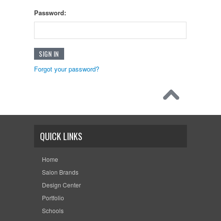
Password:
Forgot your password?
QUICK LINKS
Home
Salon Brands
Design Center
Portfolio
Schools