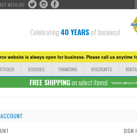
ECT WITH US!
Celebrating
40 YEARS
of business!
ce website is always open for business. Please call us anytime fo
RTFOLIO
SCHOOLS
FINANCING
DISCOUNTS
RENTA
FREE SHIPPING
on select items!
*to business addresses withi
E ACCOUNT
OUNT
SIGN 