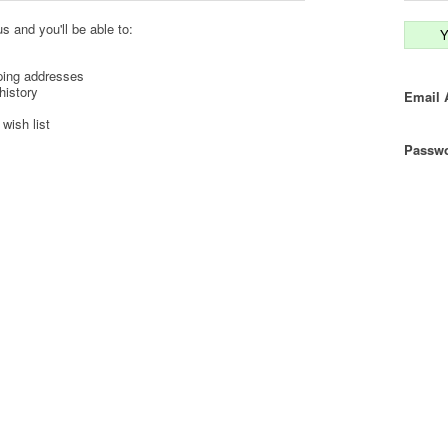
s and you'll be able to:
Y
ping addresses
history
Email 
wish list
Passwo