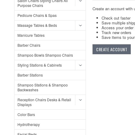
Salon Chairs Styling Chairs All
Purpose Chairs
Create an account with u
Pedicure Chairs & Spas
Check out faster
Save multiple ship
Massage Tables & Beds
Access your order 
Track new orders
Manicure Tables
Save items to your 
Barber Chairs
CREATE ACCOUNT
Shampoo Bowls Shampoo Chairs
Styling Stations & Cabinets
Barber Stations
Shampoo Stations & Shampoo
Backwashes
Reception Chairs Desks & Retail
Displays
Color Bars
Hydrotherapy
Facial Beds