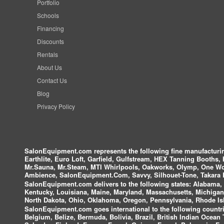
Portfolio
Schools
Financing
Discounts
Rentals
About Us
Contact Us
Blog
Privacy Policy
SalonEquipment.com represents the following fine manufactur
Earthlite, Euro Loft, Garfield, Gulfstream, HEX Tanning Booths,
Mr.Sauna, Mr.Steam, MTI Whirlpools, Oakworks, Olymp, One Wor
Ambience, SalonEquipment.Com, Savvy, Silhouet-Tone, Takara B
SalonEquipment.com delivers to the following states:
Alabama, A
Kentucky, Louisiana, Maine, Maryland, Massachusetts, Michigan
North Dakota, Ohio, Oklahoma, Oregon, Pennsylvania, Rhode Isl
SalonEquipment.com goes international to the following countri
Belgium, Belize, Bermuda, Bolivia, Brazil, British Indian Ocea