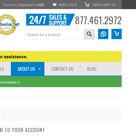
Currency Displayed in
USD
WISH LISTS
VIEW CART (
0
)
877.461.2972
r assistance.
LS
ABOUT US
CONTACT US
BLOG
n the continental U.S.
IN TO YOUR ACCOUNT