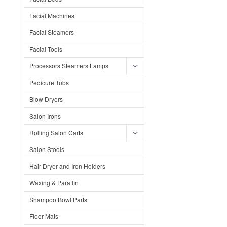
Facial Machines
Facial Steamers
Facial Tools
Processors Steamers Lamps
Pedicure Tubs
Blow Dryers
Salon Irons
Rolling Salon Carts
Salon Stools
Hair Dryer and Iron Holders
Waxing & Paraffin
Shampoo Bowl Parts
Floor Mats