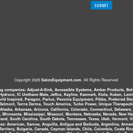
Copyright 2026
SalonEquipment.com
. All Rights Reserved.
ing companies:
Adjust-A-Sink, Accessible Systems, Amber Products, Bel
 Hydroco, IC Urethane Mats, Jeffco, Kayline, Kaemark, Kiela, Koken, Lem
ld Inspired, Paragon, Parlux, Pevonia Equipment, Pibbs, Preferred St
elmont, Terrra Derma, Touch America, Turbo Power, Unique Therapeutic
laska, Arkansas, Arizona, California, Colorado, Connecticut, Delaware, F
, Minnesota, Mississippi, Missouri, Montana, Nebraska, Nevada, New Ha
and, South Carolina, South Dakota, Tennessee, Texas, Utah, Vermont, V
es:
American, Samoa, Anguilla, Antigua and Barbuda, Argentina, Armeni
n Territory, Bulgaria, Canada, Cayman Islands, Chile, Colombia, Costa R