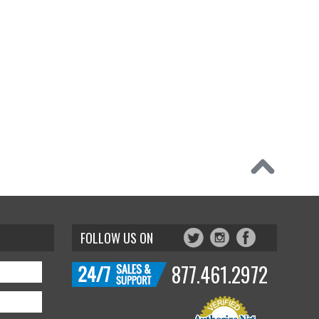
FOLLOW US ON
877.461.2972