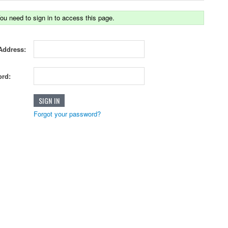
ou need to sign in to access this page.
Address:
rd:
Forgot your password?