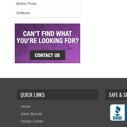
Barber Poles
Software
QUICK LINKS
SAFE & 
Home
Salon Brands
Design Center