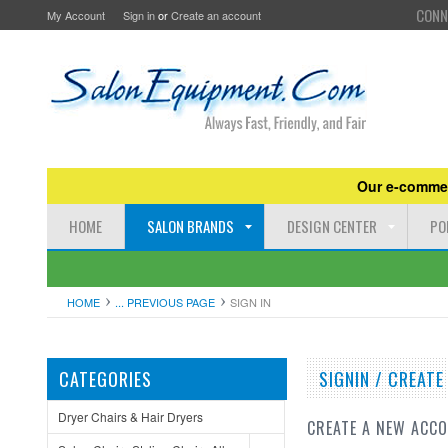
CONN
My Account
Sign in
or
Create an account
Our e-commer
HOME
SALON BRANDS
DESIGN CENTER
PO
HOME
... PREVIOUS PAGE
SIGN IN
CATEGORIES
SIGNIN / CREAT
Dryer Chairs & Hair Dryers
CREATE A NEW ACC