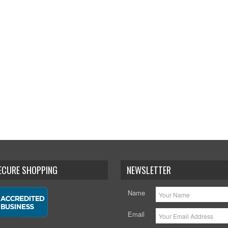
SECURE SHOPPING
NEWSLETTER
Name
Email