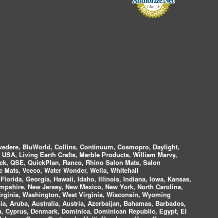
vedere, BluWorld, Collins, Continuum, Cosmopro, Daylight,
i USA, Living Earth Crafts, Marble Products, William Marvy,
ock, QSE, QuickPlan, Ranco, Rhino Salon Mats, Salon
 Mats, Veeco, Water Wonder, Wella, Whitehall
lorida, Georgia, Hawaii, Idaho, Illinois, Indiana, Iowa, Kansas,
mpshire, New Jersey, New Mexico, New York, North Carolina,
irginia, Washington, West Virginia, Wisconsin, Wyoming
a, Aruba, Australia, Austria, Azerbaijan, Bahamas, Barbados,
ica, Cyprus, Denmark, Dominica, Dominican Republic, Egypt, El