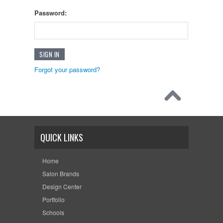
Password:
Forgot your password?
QUICK LINKS
Home
Salon Brands
Design Center
Portfolio
Schools