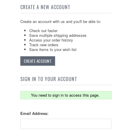
CREATE A NEW ACCOUNT
Create an account with us and you'll be able to:
Check out faster
Save multiple shipping addresses
Access your order history
Track new orders
Save items to your wish list
CREATE ACCOUNT
SIGN IN TO YOUR ACCOUNT
You need to sign in to access this page.
Email Address: