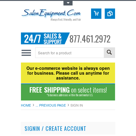
Toggle Top Menu
877.461.2972
Our e-commerce website is always open
for business. Please call us anytime for
assistance.
FREE SHIPPING
on select items!
*to business addresses within the continental U.S.
HOME
... PREVIOUS PAGE
SIGN IN
SIGNIN / CREATE ACCOUNT