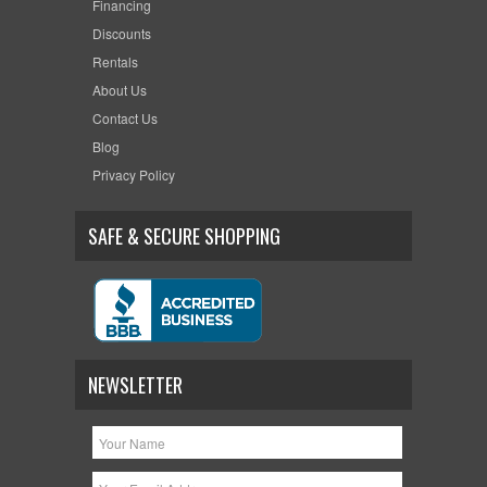
Financing
Discounts
Rentals
About Us
Contact Us
Blog
Privacy Policy
SAFE & SECURE SHOPPING
NEWSLETTER