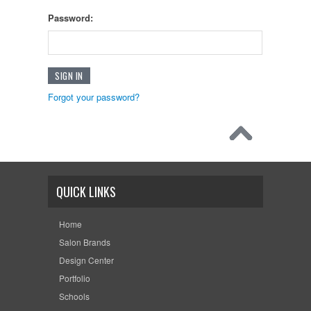
Password:
Forgot your password?
QUICK LINKS
Home
Salon Brands
Design Center
Portfolio
Schools