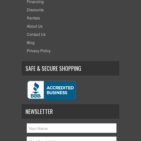
Financing
Discounts
Rentals
About Us
Contact Us
Blog
Privacy Policy
SAFE & SECURE SHOPPING
NEWSLETTER