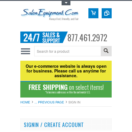
Toggle Top Menu
877.461.2972
Our e-commerce website is always open
for business. Please call us anytime for
assistance.
FREE SHIPPING
on select items!
*to business addresses within the continental U.S.
HOME
... PREVIOUS PAGE
SIGN IN
SIGNIN / CREATE ACCOUNT