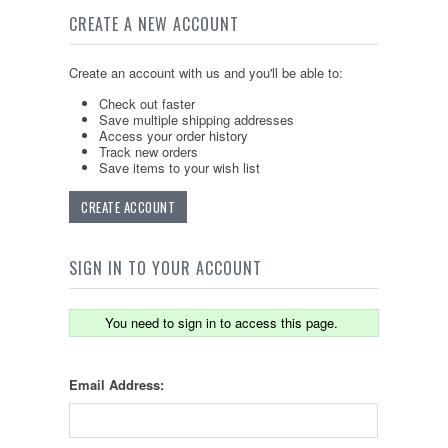
CREATE A NEW ACCOUNT
Create an account with us and you'll be able to:
Check out faster
Save multiple shipping addresses
Access your order history
Track new orders
Save items to your wish list
CREATE ACCOUNT
SIGN IN TO YOUR ACCOUNT
You need to sign in to access this page.
Email Address: