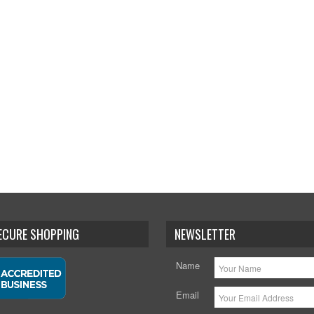
SECURE SHOPPING
NEWSLETTER
Name
Email