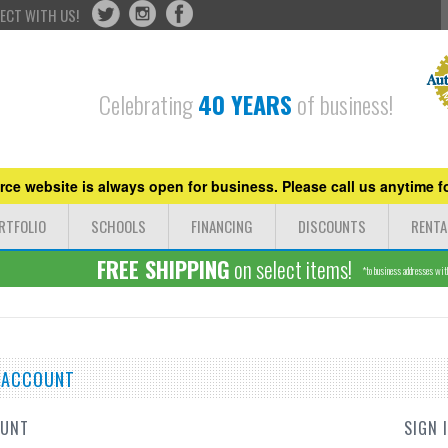
ECT WITH US!
Celebrating
40 YEARS
of business!
ce website is always open for business. Please call us anytime fo
RTFOLIO
SCHOOLS
FINANCING
DISCOUNTS
RENTA
FREE SHIPPING
on select items!
*to business addresses withi
E ACCOUNT
OUNT
SIGN 