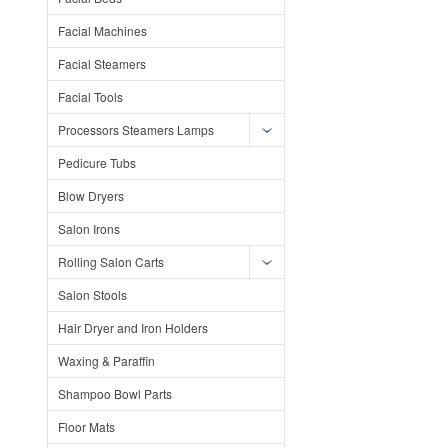
Facial Machines
Facial Steamers
Facial Tools
Processors Steamers Lamps
Pedicure Tubs
Blow Dryers
Salon Irons
Rolling Salon Carts
Salon Stools
Hair Dryer and Iron Holders
Waxing & Paraffin
Shampoo Bowl Parts
Floor Mats