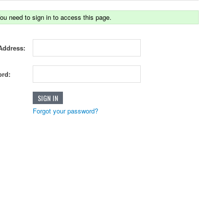
ou need to sign in to access this page.
Address:
rd:
Forgot your password?