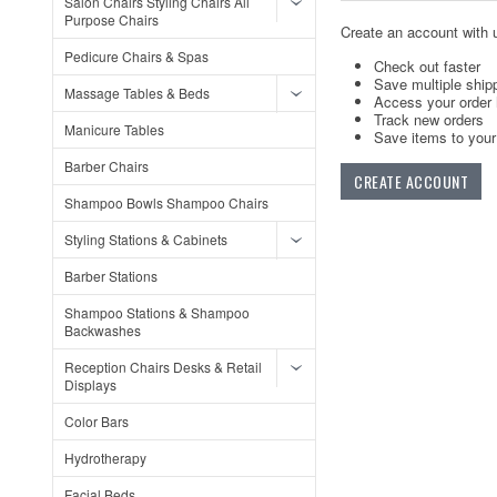
Salon Chairs Styling Chairs All
Purpose Chairs
Create an account with u
Pedicure Chairs & Spas
Check out faster
Save multiple ship
Massage Tables & Beds
Access your order 
Track new orders
Manicure Tables
Save items to your 
Barber Chairs
CREATE ACCOUNT
Shampoo Bowls Shampoo Chairs
Styling Stations & Cabinets
Barber Stations
Shampoo Stations & Shampoo
Backwashes
Reception Chairs Desks & Retail
Displays
Color Bars
Hydrotherapy
Facial Beds