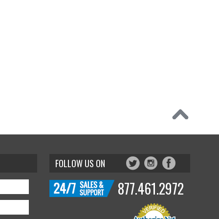
FOLLOW US ON
877.461.2972