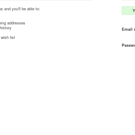
s and you'll be able to:
Y
ping addresses
history
Email 
wish list
Passwo