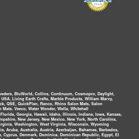
vedere, BluWorld, Collins, Continuum, Cosmopro, Daylight,
i USA, Living Earth Crafts, Marble Products, William Marvy,
ock, QSE, QuickPlan, Ranco, Rhino Salon Mats, Salon
 Mats, Veeco, Water Wonder, Wella, Whitehall
lorida, Georgia, Hawaii, Idaho, Illinois, Indiana, Iowa, Kansas,
mpshire, New Jersey, New Mexico, New York, North Carolina,
irginia, Washington, West Virginia, Wisconsin, Wyoming
a, Aruba, Australia, Austria, Azerbaijan, Bahamas, Barbados,
ica, Cyprus, Denmark, Dominica, Dominican Republic, Egypt, El