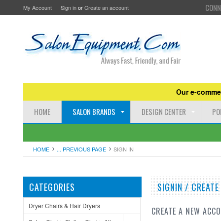
CONN
My Account
Sign in
or
Create an account
Our e-commer
HOME
SALON BRANDS
DESIGN CENTER
PO
HOME
... PREVIOUS PAGE
SIGN IN
CATEGORIES
SIGNIN / CREAT
Dryer Chairs & Hair Dryers
CREATE A NEW ACC