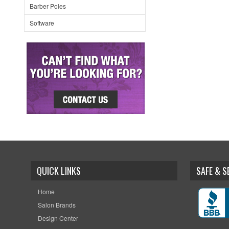
Barber Poles
Software
QUICK LINKS
SAFE & 
Home
Salon Brands
Design Center