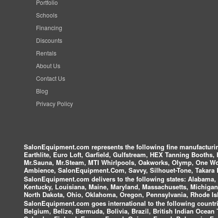
Portfolio
Schools
Financing
Discounts
Rentals
About Us
Contact Us
Blog
Privacy Policy
SalonEquipment.com represents the following fine manufactur
Earthlite, Euro Loft, Garfield, Gulfstream, HEX Tanning Booths,
Mr.Sauna, Mr.Steam, MTI Whirlpools, Oakworks, Olymp, One Wor
Ambience, SalonEquipment.Com, Savvy, Silhouet-Tone, Takara B
SalonEquipment.com delivers to the following states:
Alabama, A
Kentucky, Louisiana, Maine, Maryland, Massachusetts, Michigan
North Dakota, Ohio, Oklahoma, Oregon, Pennsylvania, Rhode Isl
SalonEquipment.com goes international to the following countri
Belgium, Belize, Bermuda, Bolivia, Brazil, British Indian Ocea