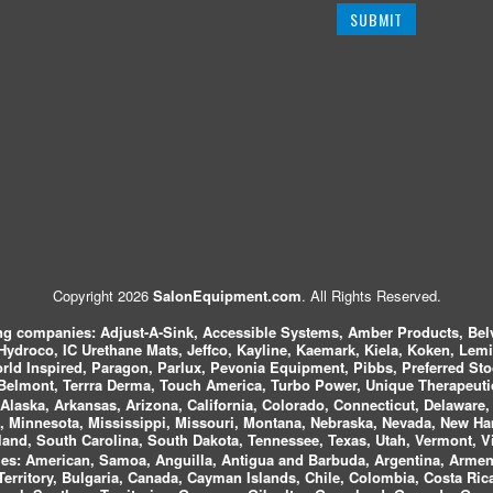
Copyright 2026
SalonEquipment.com
. All Rights Reserved.
ing companies:
Adjust-A-Sink, Accessible Systems, Amber Products, Bel
 Hydroco, IC Urethane Mats, Jeffco, Kayline, Kaemark, Kiela, Koken, Lem
ld Inspired, Paragon, Parlux, Pevonia Equipment, Pibbs, Preferred St
elmont, Terrra Derma, Touch America, Turbo Power, Unique Therapeutic
laska, Arkansas, Arizona, California, Colorado, Connecticut, Delaware, F
, Minnesota, Mississippi, Missouri, Montana, Nebraska, Nevada, New Ha
and, South Carolina, South Dakota, Tennessee, Texas, Utah, Vermont, V
es:
American, Samoa, Anguilla, Antigua and Barbuda, Argentina, Armeni
n Territory, Bulgaria, Canada, Cayman Islands, Chile, Colombia, Costa R