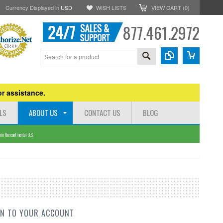
Currency Displayed in
USD
WISH LISTS
VIEW CART (
0
)
877.461.2972
r assistance.
LS
ABOUT US
CONTACT US
BLOG
n the continental U.S.
IN TO YOUR ACCOUNT