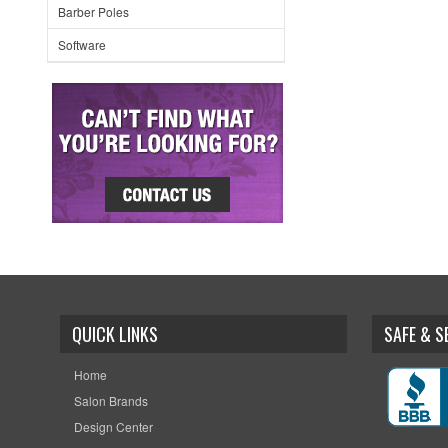
Barber Poles
Software
QUICK LINKS
SAFE & 
Home
Salon Brands
Design Center