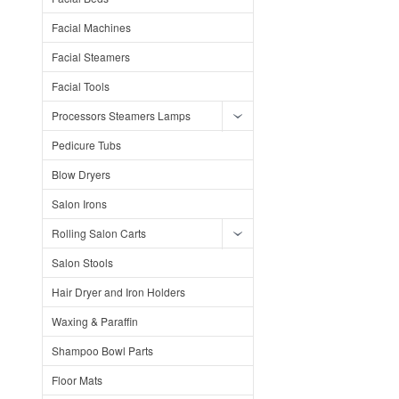
Facial Machines
Facial Steamers
Facial Tools
Processors Steamers Lamps
Pedicure Tubs
Blow Dryers
Salon Irons
Rolling Salon Carts
Salon Stools
Hair Dryer and Iron Holders
Waxing & Paraffin
Shampoo Bowl Parts
Floor Mats