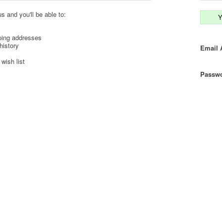
s and you'll be able to:
Y
ping addresses
history
Email 
wish list
Passwo