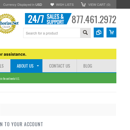
Currency Displayed in
USD
WISH LISTS
VIEW CART (
0
)
877.461.2972
r assistance.
LS
ABOUT US
CONTACT US
BLOG
n the continental U.S.
IN TO YOUR ACCOUNT