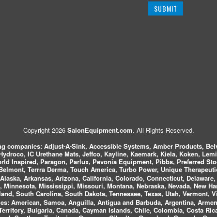
Copyright 2026
SalonEquipment.com
. All Rights Reserved.
ing companies:
Adjust-A-Sink, Accessible Systems, Amber Products, Bel
 Hydroco, IC Urethane Mats, Jeffco, Kayline, Kaemark, Kiela, Koken, Lem
ld Inspired, Paragon, Parlux, Pevonia Equipment, Pibbs, Preferred St
elmont, Terrra Derma, Touch America, Turbo Power, Unique Therapeutic
laska, Arkansas, Arizona, California, Colorado, Connecticut, Delaware, F
, Minnesota, Mississippi, Missouri, Montana, Nebraska, Nevada, New Ha
and, South Carolina, South Dakota, Tennessee, Texas, Utah, Vermont, V
es:
American, Samoa, Anguilla, Antigua and Barbuda, Argentina, Armeni
n Territory, Bulgaria, Canada, Cayman Islands, Chile, Colombia, Costa R