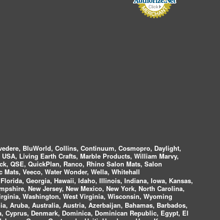
vedere, BluWorld, Collins, Continuum, Cosmopro, Daylight,
i USA, Living Earth Crafts, Marble Products, William Marvy,
ock, QSE, QuickPlan, Ranco, Rhino Salon Mats, Salon
 Mats, Veeco, Water Wonder, Wella, Whitehall
lorida, Georgia, Hawaii, Idaho, Illinois, Indiana, Iowa, Kansas,
mpshire, New Jersey, New Mexico, New York, North Carolina,
irginia, Washington, West Virginia, Wisconsin, Wyoming
a, Aruba, Australia, Austria, Azerbaijan, Bahamas, Barbados,
ica, Cyprus, Denmark, Dominica, Dominican Republic, Egypt, El