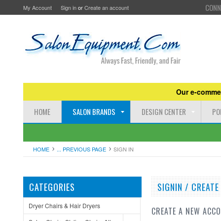
CONN
My Account
Sign in
or
Create an account
Our e-commer
HOME
SALON BRANDS
DESIGN CENTER
PO
HOME
... PREVIOUS PAGE
SIGN IN
CATEGORIES
SIGNIN / CREAT
Dryer Chairs & Hair Dryers
CREATE A NEW ACC