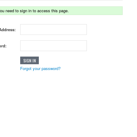
ou need to sign in to access this page.
Address:
rd:
Forgot your password?