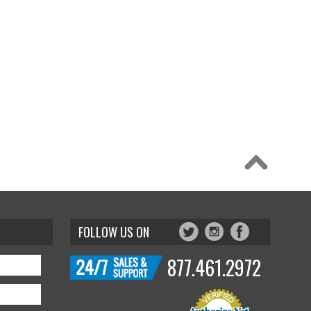
FOLLOW US ON
877.461.2972