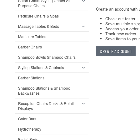
Salon Chairs Styling Chairs All
Purpose Chairs
Create an account with u
Pedicure Chairs & Spas
Check out faster
Save multiple ship
Massage Tables & Beds
Access your order 
Track new orders
Manicure Tables
Save items to your 
Barber Chairs
CREATE ACCOUNT
Shampoo Bowls Shampoo Chairs
Styling Stations & Cabinets
Barber Stations
Shampoo Stations & Shampoo
Backwashes
Reception Chairs Desks & Retail
Displays
Color Bars
Hydrotherapy
Facial Beds