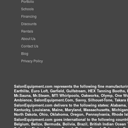
Portfolio
Schools
Financing
Discounts
Rentals
About Us
Contact Us
Blog
Privacy Policy
SalonEquipment.com represents the following fine manufactur
Earthlite, Euro Loft, Garfield, Gulfstream, HEX Tanning Booths,
Mr.Sauna, Mr.Steam, MTI Whirlpools, Oakworks, Olymp, One Wor
Ambience, SalonEquipment.Com, Savvy, Silhouet-Tone, Takara B
SalonEquipment.com delivers to the following states:
Alabama, A
Kentucky, Louisiana, Maine, Maryland, Massachusetts, Michigan
North Dakota, Ohio, Oklahoma, Oregon, Pennsylvania, Rhode Isl
SalonEquipment.com goes international to the following countri
Belgium, Belize, Bermuda, Bolivia, Brazil, British Indian Ocea