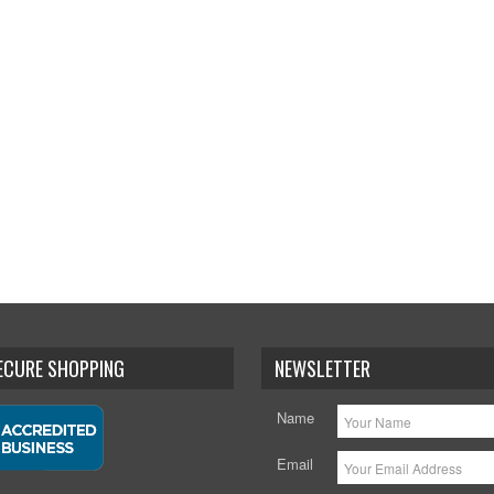
SECURE SHOPPING
NEWSLETTER
Name
Email