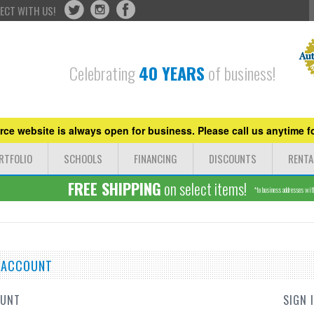
ECT WITH US!
Celebrating
40 YEARS
of business!
ce website is always open for business. Please call us anytime fo
RTFOLIO
SCHOOLS
FINANCING
DISCOUNTS
RENTA
FREE SHIPPING
on select items!
*to business addresses withi
E ACCOUNT
OUNT
SIGN 