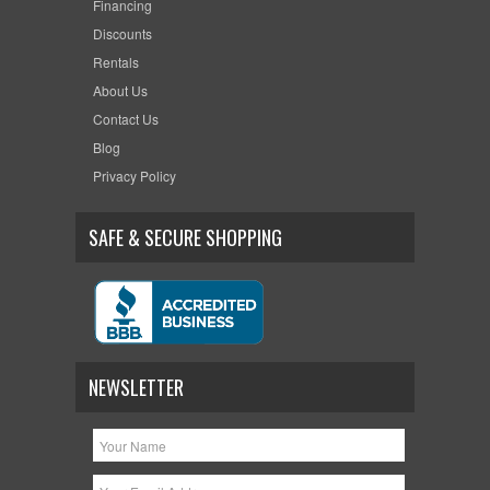
Financing
Discounts
Rentals
About Us
Contact Us
Blog
Privacy Policy
SAFE & SECURE SHOPPING
NEWSLETTER