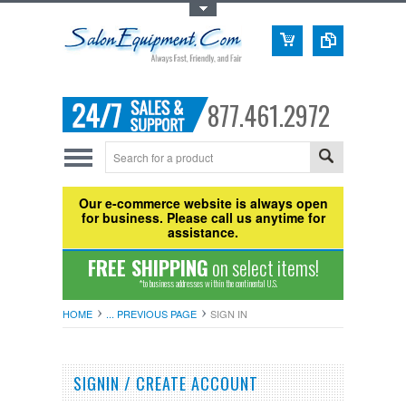
Toggle Top Menu
877.461.2972
Our e-commerce website is always open
for business. Please call us anytime for
assistance.
FREE SHIPPING
on select items!
*to business addresses within the continental U.S.
HOME
... PREVIOUS PAGE
SIGN IN
SIGNIN / CREATE ACCOUNT