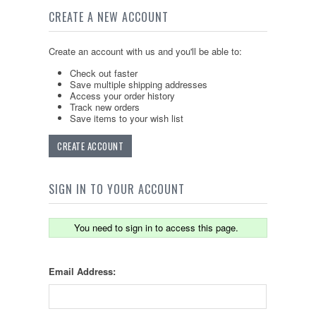
CREATE A NEW ACCOUNT
Create an account with us and you'll be able to:
Check out faster
Save multiple shipping addresses
Access your order history
Track new orders
Save items to your wish list
CREATE ACCOUNT
SIGN IN TO YOUR ACCOUNT
You need to sign in to access this page.
Email Address: