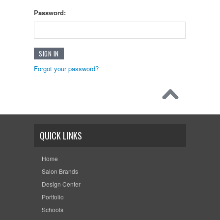
Password:
Forgot your password?
QUICK LINKS
Home
Salon Brands
Design Center
Portfolio
Schools