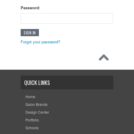
Password:
Forgot your password?
QUICK LINKS
Home
Salon Brands
Design Center
Portfolio
Schools