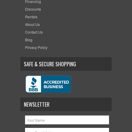
Financing
Discounts
Rentals
About Us
Contact Us
Blog
Privacy Policy
SAFE & SECURE SHOPPING
NEWSLETTER