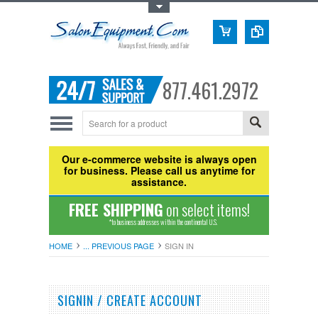
Toggle Top Menu
877.461.2972
Our e-commerce website is always open
for business. Please call us anytime for
assistance.
FREE SHIPPING
on select items!
*to business addresses within the continental U.S.
HOME
... PREVIOUS PAGE
SIGN IN
SIGNIN / CREATE ACCOUNT