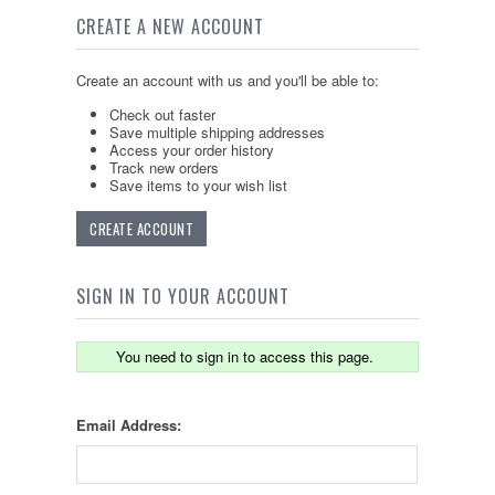
CREATE A NEW ACCOUNT
Create an account with us and you'll be able to:
Check out faster
Save multiple shipping addresses
Access your order history
Track new orders
Save items to your wish list
CREATE ACCOUNT
SIGN IN TO YOUR ACCOUNT
You need to sign in to access this page.
Email Address: