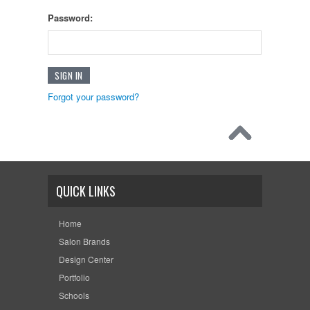
Password:
Forgot your password?
QUICK LINKS
Home
Salon Brands
Design Center
Portfolio
Schools