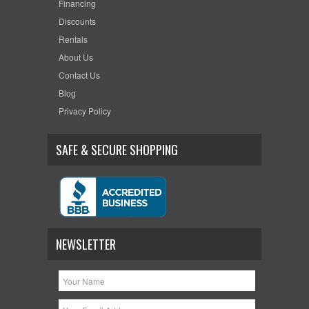
Financing
Discounts
Rentals
About Us
Contact Us
Blog
Privacy Policy
SAFE & SECURE SHOPPING
NEWSLETTER