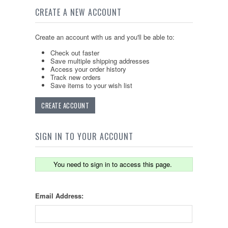
CREATE A NEW ACCOUNT
Create an account with us and you'll be able to:
Check out faster
Save multiple shipping addresses
Access your order history
Track new orders
Save items to your wish list
CREATE ACCOUNT
SIGN IN TO YOUR ACCOUNT
You need to sign in to access this page.
Email Address: