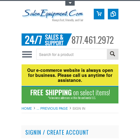
Toggle Top Menu
877.461.2972
Our e-commerce website is always open
for business. Please call us anytime for
assistance.
FREE SHIPPING
on select items!
*to business addresses within the continental U.S.
HOME
... PREVIOUS PAGE
SIGN IN
SIGNIN / CREATE ACCOUNT